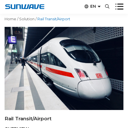


EN


CN
Home
/
Solution
/
Rail Transit/Airport
Rail Transit/Airport