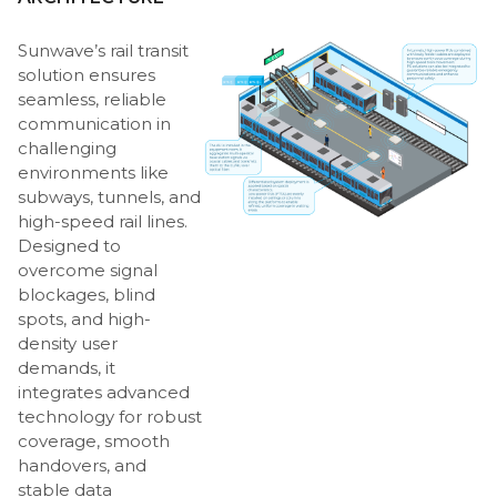
Sunwave’s rail transit
solution ensures
seamless, reliable
communication in
challenging
environments like
subways, tunnels, and
high-speed rail lines.
Designed to
overcome signal
blockages, blind
spots, and high-
density user
demands, it
integrates advanced
technology for robust
coverage, smooth
handovers, and
stable data