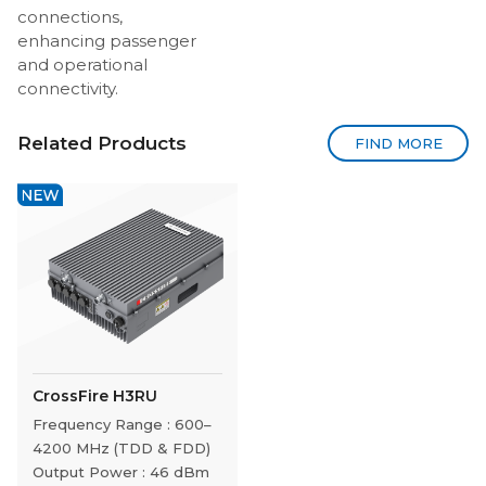
connections,
enhancing passenger
and operational
connectivity.
Related Products
FIND MORE
CrossFire H3RU
Frequency Range : 600–
4200 MHz (TDD & FDD)
Output Power : 46 dBm