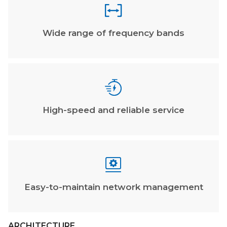

Wide range of frequency bands

High-speed and reliable service

Easy-to-maintain network management
ARCHITECTURE