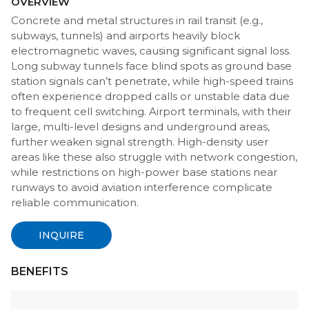
OVERVIEW
Concrete and metal structures in rail transit (e.g.,
subways, tunnels) and airports heavily block
electromagnetic waves, causing significant signal loss.
Long subway tunnels face blind spots as ground base
station signals can’t penetrate, while high-speed trains
often experience dropped calls or unstable data due
to frequent cell switching. Airport terminals, with their
large, multi-level designs and underground areas,
further weaken signal strength. High-density user
areas like these also struggle with network congestion,
while restrictions on high-power base stations near
runways to avoid aviation interference complicate
reliable communication.
INQUIRE
BENEFITS