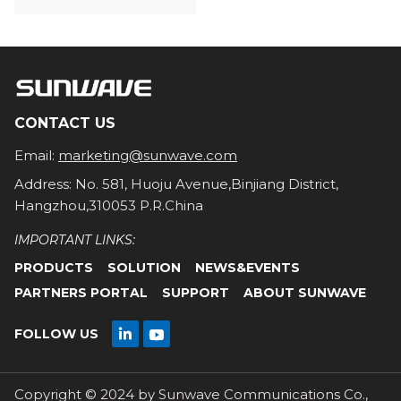
CONTACT US
Email:
marketing@sunwave.com
Address: No. 581, Huoju Avenue,Binjiang District,
Hangzhou,310053 P.R.China
IMPORTANT LINKS:
PRODUCTS
SOLUTION
NEWS&EVENTS
PARTNERS PORTAL
SUPPORT
ABOUT SUNWAVE

FOLLOW US

Copyright © 2024 by Sunwave Communications Co.,