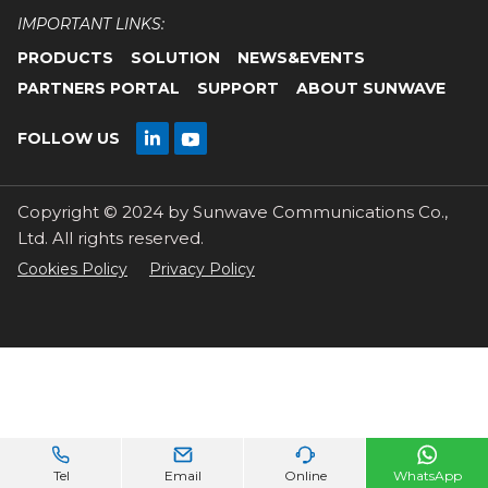
IMPORTANT LINKS:
PRODUCTS
SOLUTION
NEWS&EVENTS
PARTNERS PORTAL
SUPPORT
ABOUT SUNWAVE

FOLLOW US

Copyright © 2024 by Sunwave Communications Co.,
Ltd. All rights reserved.
Cookies Policy
Privacy Policy




Tel
Email
Online
WhatsApp