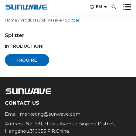


EN


CN
Home
/
Products
/
RF Passive
/
Splitter
Splitter
INTRODUCTION:
INQUIRE
CONTACT US
Email:
marketing@sunwave.com
Address: No. 581, Huoju Avenue,Binjiang District,
Hangzhou,310053 P.R.China