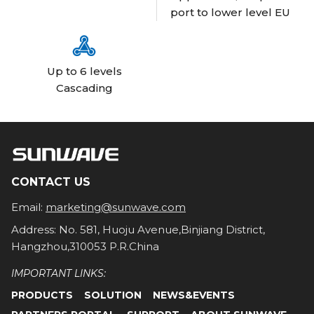
port to lower level EU

Up to 6 levels
Cascading
CONTACT US
Email:
marketing@sunwave.com
Address: No. 581, Huoju Avenue,Binjiang District,
Hangzhou,310053 P.R.China
IMPORTANT LINKS:
PRODUCTS
SOLUTION
NEWS&EVENTS