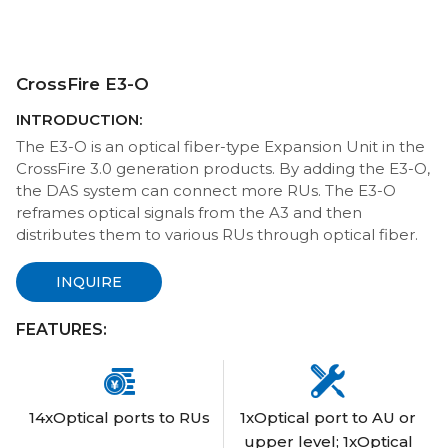
CrossFire E3-O
INTRODUCTION:
The E3-O is an optical fiber-type Expansion Unit in the
CrossFire 3.0 generation products. By adding the E3-O,
the DAS system can connect more RUs. The E3-O
reframes optical signals from the A3 and then
distributes them to various RUs through optical fiber.
INQUIRE
FEATURES:


14xOptical ports to RUs
1xOptical port to AU or
upper level; 1xOptical