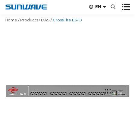


EN


CN
Home
/
Products
/
DAS
/
CrossFire E3-O