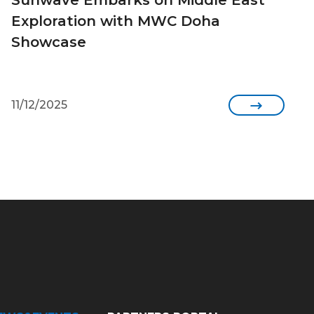
Exploration with MWC Doha
Showcase
11/12/2025
