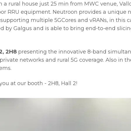
in a rural house just 25 min from MWC venue, Val
or RRU equipment. Neutroon provides a unique ne
supporting multiple 5GCores and vRANs, in this ca
by Galgus and is able to bring end-to-end slicing
2, 2H8
presenting the innovative 8-band simultan
private networks and rural 5G coverage. Also in the 
tems.
ou at our booth - 2H8, Hall 2!