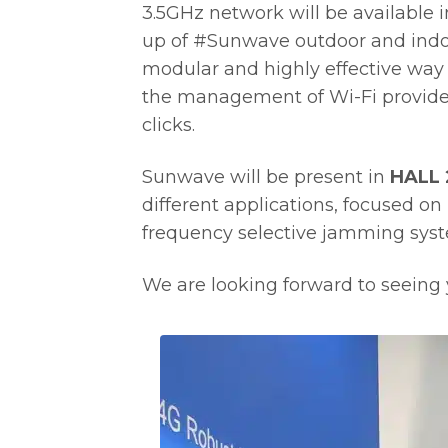
3.5GHz network will be available 
up of #Sunwave outdoor and indo
modular and highly effective way 
the management of Wi-Fi provided 
clicks.
Sunwave will be present in
HALL 
different applications, focused on 
frequency selective jamming sys
We are looking forward to seeing y