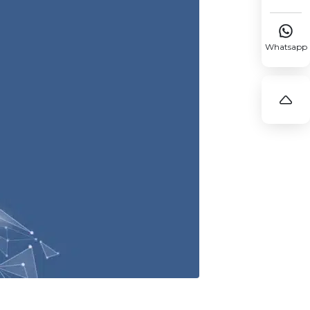

Whatsapp
