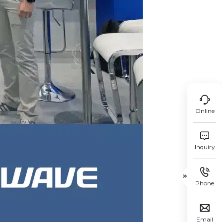

Online

Inquiry


Phone

Email