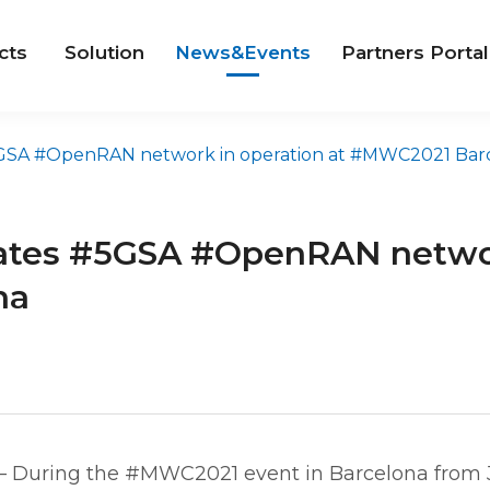
cts
Solution
News&Events
Partners Portal
A #OpenRAN network in operation at #MWC2021 Barcelo
tes #5GSA #OpenRAN network
na
– During the #MWC2021 event in Barcelona from 