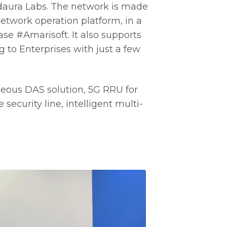
ldaura Labs. The network is made
twork operation platform, in a
se #Amarisoft. It also supports
 to Enterprises with just a few
eous DAS solution, 5G RRU for
security line, intelligent multi-