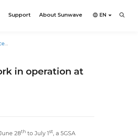
Support
About Sunwave



EN
CN
na
 in operation at
th
st
June 28
to July 1
, a 5GSA