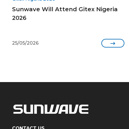
Sunwave Will Attend Gitex Nigeria
2026
25/05/2026

CONTACT US