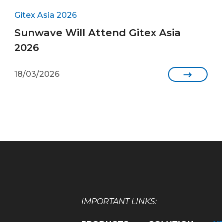
Gitex Asia 2026
Sunwave Will Attend Gitex Asia
2026
18/03/2026

IMPORTANT LINKS: