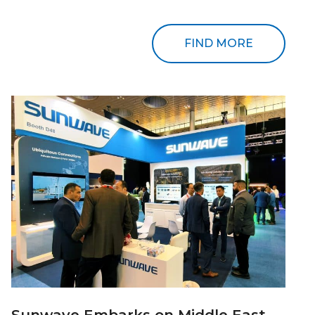
FIND MORE
Sunwave Embarks on Middle East