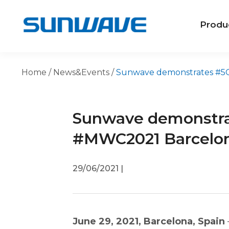
Produ
Home
/
News&Events
/
Sunwave demonstrates #5GS
Sunwave demonstra
#MWC2021 Barcelo
29/06/2021
|
June 29, 2021, Barcelona, Spain