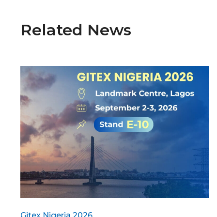
Related News
Gitex Nigeria 2026