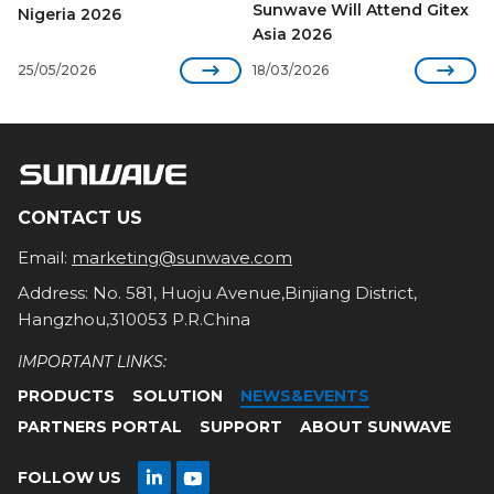
Sunwave Will Attend Gitex
Nigeria 2026
Asia 2026


25/05/2026
18/03/2026
CONTACT US
Email:
marketing@sunwave.com
Address: No. 581, Huoju Avenue,Binjiang District,
Hangzhou,310053 P.R.China
IMPORTANT LINKS:
PRODUCTS
SOLUTION
NEWS&EVENTS
PARTNERS PORTAL
SUPPORT
ABOUT SUNWAVE

FOLLOW US
