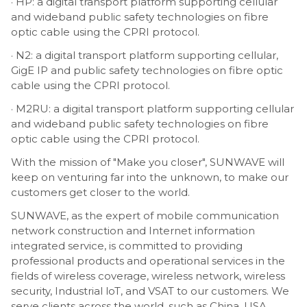
· HP: a digital transport platform supporting cellular
and wideband public safety technologies on fibre
optic cable using the CPRI protocol.
· N2: a digital transport platform supporting cellular,
GigE IP and public safety technologies on fibre optic
cable using the CPRI protocol.
· M2RU: a digital transport platform supporting cellular
and wideband public safety technologies on fibre
optic cable using the CPRI protocol.
With the mission of "Make you closer", SUNWAVE will
keep on venturing far into the unknown, to make our
customers get closer to the world.
SUNWAVE, as the expert of mobile communication
network construction and Internet information
integrated service, is committed to providing
professional products and operational services in the
fields of wireless coverage, wireless network, wireless
security, Industrial loT, and VSAT to our customers. We
serve clients across the world, such as China, USA,