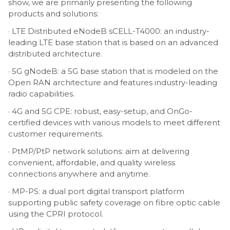
show, we are primarily presenting the following
products and solutions:
· LTE Distributed eNodeB sCELL-T4000: an industry-
leading LTE base station that is based on an advanced
distributed architecture.
· 5G gNodeB: a 5G base station that is modeled on the
Open RAN architecture and features industry-leading
radio capabilities.
· 4G and 5G CPE: robust, easy-setup, and OnGo-
certified devices with various models to meet different
customer requirements.
· PtMP/PtP network solutions: aim at delivering
convenient, affordable, and quality wireless
connections anywhere and anytime.
· MP-PS: a dual port digital transport platform
supporting public safety coverage on fibre optic cable
using the CPRI protocol.