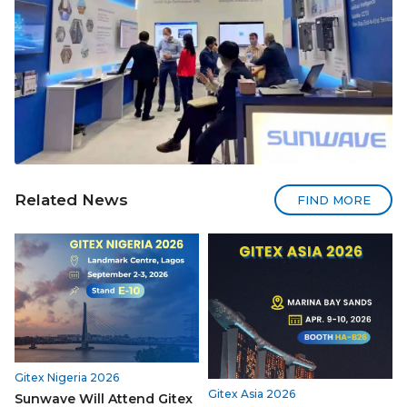
Related News
FIND MORE
Gitex Nigeria 2026
Gitex Asia 2026
Sunwave Will Attend Gitex