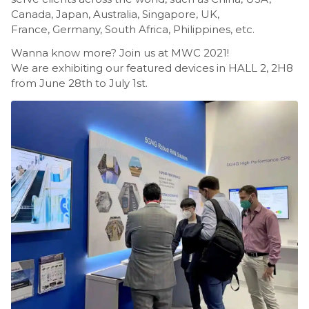
Canada, Japan, Australia, Singapore, UK,
France, Germany, South Africa, Philippines, etc.
Wanna know more? Join us at MWC 2021!
We are exhibiting our featured devices in HALL 2, 2H8
from June 28th to July 1st.