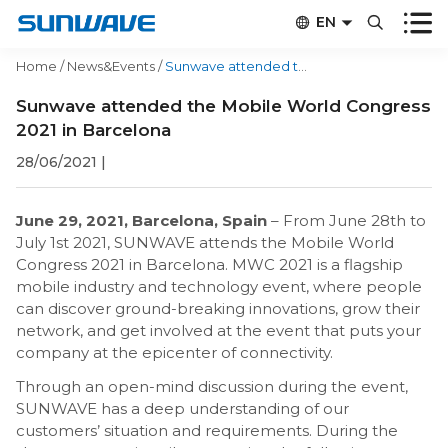


EN


CN
Home
/
News&Events
/
Sunwave attended the Mobile World Congress 2021 in Barcelona
Sunwave attended the Mobile World Congress
2021 in Barcelona
28/06/2021
|
June 29, 2021, Barcelona, Spain
– From June 28th to
July 1st 2021, SUNWAVE attends the Mobile World
Congress 2021 in Barcelona. MWC 2021 is a flagship
mobile industry and technology event, where people
can discover ground-breaking innovations, grow their
network, and get involved at the event that puts your
company at the epicenter of connectivity.
Through an open-mind discussion during the event,
SUNWAVE has a deep understanding of our
customers’ situation and requirements. During the