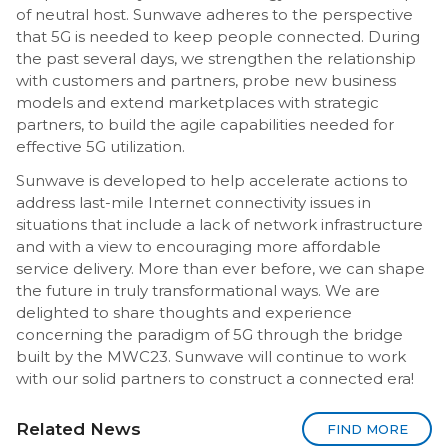
of neutral host. Sunwave adheres to the perspective
that 5G is needed to keep people connected. During
the past several days, we strengthen the relationship
with customers and partners, probe new business
models and extend marketplaces with strategic
partners, to build the agile capabilities needed for
effective 5G utilization.
Sunwave is developed to help accelerate actions to
address last-mile Internet connectivity issues in
situations that include a lack of network infrastructure
and with a view to encouraging more affordable
service delivery. More than ever before, we can shape
the future in truly transformational ways. We are
delighted to share thoughts and experience
concerning the paradigm of 5G through the bridge
built by the MWC23. Sunwave will continue to work
with our solid partners to construct a connected era!
Related News
FIND MORE