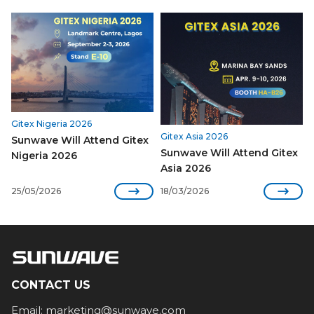
Gitex Nigeria 2026
Gitex Asia 2026
Sunwave Will Attend Gitex
Sunwave Will Attend Gitex
Nigeria 2026
Asia 2026


25/05/2026
18/03/2026
CONTACT US
Email:
marketing@sunwave.com