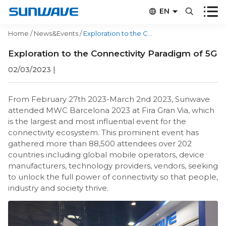


EN


CN
Home
/
News&Events
/
Exploration to the Connectivity Paradigm of 5G
Exploration to the Connectivity Paradigm of 5G
02/03/2023
|
From February 27th 2023-March 2nd 2023, Sunwave
attended MWC Barcelona 2023 at Fira Gran Via, which
is the largest and most influential event for the
connectivity ecosystem. This prominent event has
gathered more than 88,500 attendees over 202
countries including global mobile operators, device
manufacturers, technology providers, vendors, seeking
to unlock the full power of connectivity so that people,
industry and society thrive.