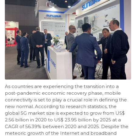
As countries are experiencing the transition into a
post-pandemic economic recovery phase, mobile
connectivity is set to play a crucial role in defining the
new normal. According to research statistics, the
global 5G market size is expected to grow from US$
2.56 billion in 2020 to US$ 23.95 billion by 2025 at a
CAGR of 56.39% between 2020 and 2025. Despite the
meteoric growth of the Internet and broadband