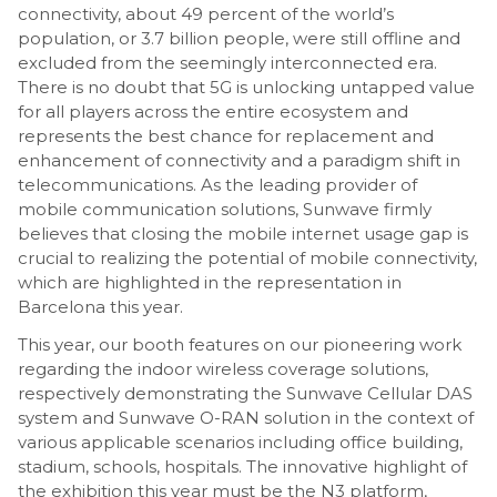
connectivity, about 49 percent of the world’s
population, or 3.7 billion people, were still offline and
excluded from the seemingly interconnected era.
There is no doubt that 5G is unlocking untapped value
for all players across the entire ecosystem and
represents the best chance for replacement and
enhancement of connectivity and a paradigm shift in
telecommunications. As the leading provider of
mobile communication solutions, Sunwave firmly
believes that closing the mobile internet usage gap is
crucial to realizing the potential of mobile connectivity,
which are highlighted in the representation in
Barcelona this year.
This year, our booth features on our pioneering work
regarding the indoor wireless coverage solutions,
respectively demonstrating the Sunwave Cellular DAS
system and Sunwave O-RAN solution in the context of
various applicable scenarios including office building,
stadium, schools, hospitals. The innovative highlight of
the exhibition this year must be the N3 platform,