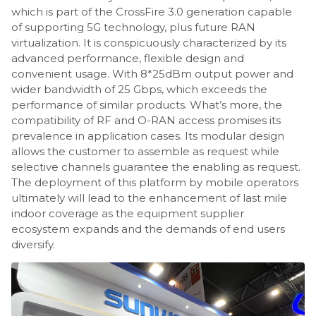
which is part of the CrossFire 3.0 generation capable
of supporting 5G technology, plus future RAN
virtualization. It is conspicuously characterized by its
advanced performance, flexible design and
convenient usage. With 8*25dBm output power and
wider bandwidth of 25 Gbps, which exceeds the
performance of similar products. What’s more, the
compatibility of RF and O-RAN access promises its
prevalence in application cases. Its modular design
allows the customer to assemble as request while
selective channels guarantee the enabling as request.
The deployment of this platform by mobile operators
ultimately will lead to the enhancement of last mile
indoor coverage as the equipment supplier
ecosystem expands and the demands of end users
diversify.