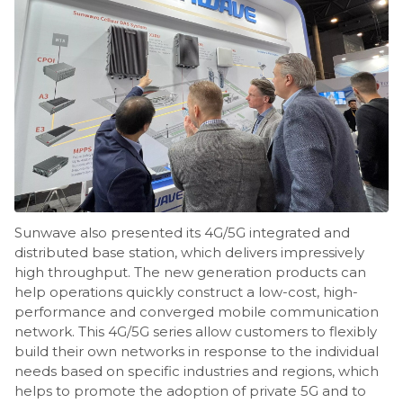
Sunwave also presented its 4G/5G integrated and
distributed base station, which delivers impressively
high throughput. The new generation products can
help operations quickly construct a low-cost, high-
performance and converged mobile communication
network. This 4G/5G series allow customers to flexibly
build their own networks in response to the individual
needs based on specific industries and regions, which
helps to promote the adoption of private 5G and to