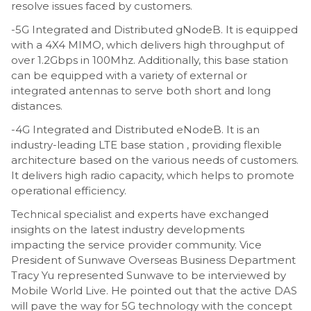
resolve issues faced by customers.
-5G Integrated and Distributed gNodeB. It is equipped
with a 4X4 MIMO, which delivers high throughput of
over 1.2Gbps in 100Mhz. Additionally, this base station
can be equipped with a variety of external or
integrated antennas to serve both short and long
distances.
-4G Integrated and Distributed eNodeB. It is an
industry-leading LTE base station , providing flexible
architecture based on the various needs of customers.
It delivers high radio capacity, which helps to promote
operational efficiency.
Technical specialist and experts have exchanged
insights on the latest industry developments
impacting the service provider community. Vice
President of Sunwave Overseas Business Department
Tracy Yu represented Sunwave to be interviewed by
Mobile World Live. He pointed out that the active DAS
will pave the way for 5G technology with the concept