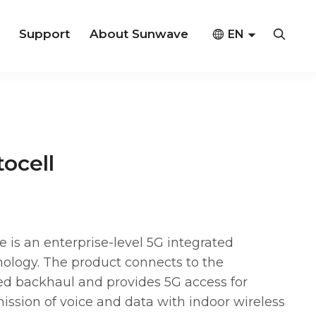
Support
About Sunwave



EN
CN
ocell
s an enterprise-level 5G integrated
ology. The product connects to the
d backhaul and provides 5G access for
mission of voice and data with indoor wireless