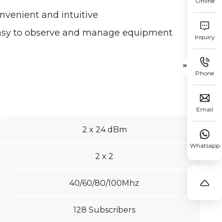
Online
enient and intuitive

easy to observe and manage equipment
Inquiry


Phone

Email
2 x 24 dBm

Whatsapp
2 x 2

40/60/80/100Mhz
128 Subscribers