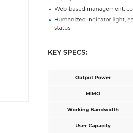
Web-based management, conv
Humanized indicator light, 
status
KEY SPECS:
Output Power
MIMO
Working Bandwidth
User Capacity