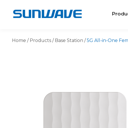
Produ
Home
/
Products
/
Base Station
/
5G All-in-One Fem