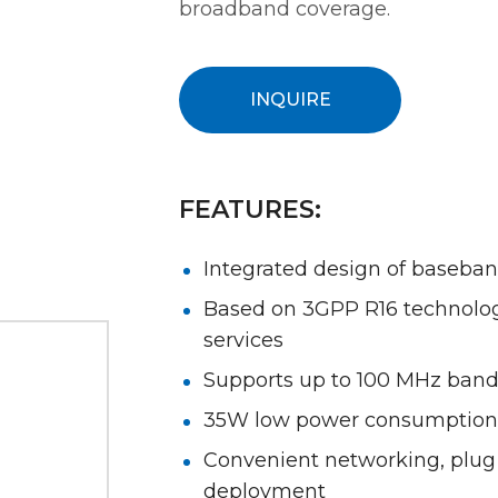
broadband coverage.
INQUIRE
FEATURES:
Integrated design of baseba
Based on 3GPP R16 technolog
services
Supports up to 100 MHz ban
35W low power consumption
Convenient networking, plug a
deployment