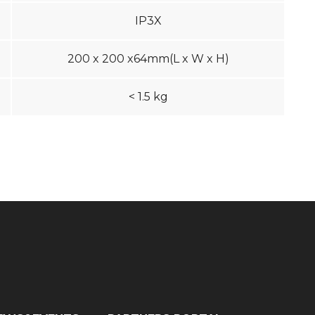
IP3X
200 x 200 x64mm(L x W x H)
< 1.5 kg