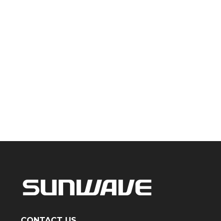
CONTACT US