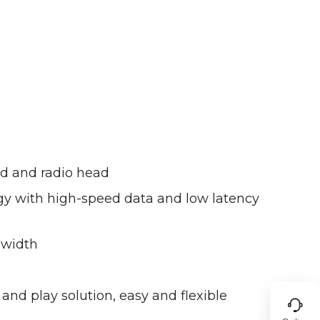
nd and radio head
y with high-speed data and low latency
dwidth
nd play solution, easy and flexible
