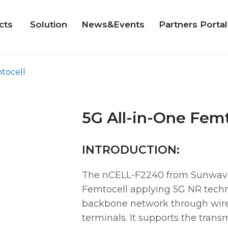
cts
Solution
News&Events
Partners Portal
tocell
5G All-in-One Femt
INTRODUCTION:
The nCELL-F2240 from Sunwave i
Femtocell applying 5G NR techn
backbone network through wire
terminals. It supports the trans