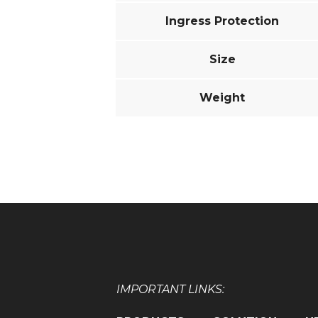
Ingress Protection
Size
Weight
IMPORTANT LINKS: