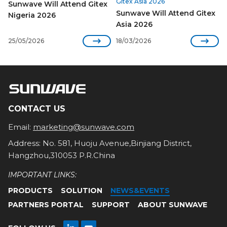
Gitex Asia 2026
Sunwave Will Attend Gitex
Sunwave Will Attend Gitex
Nigeria 2026
Asia 2026


25/05/2026
18/03/2026
CONTACT US
Email:
marketing@sunwave.com
Address: No. 581, Huoju Avenue,Binjiang District,
Hangzhou,310053 P.R.China
IMPORTANT LINKS:
PRODUCTS
SOLUTION
NEWS&EVENTS
PARTNERS PORTAL
SUPPORT
ABOUT SUNWAVE