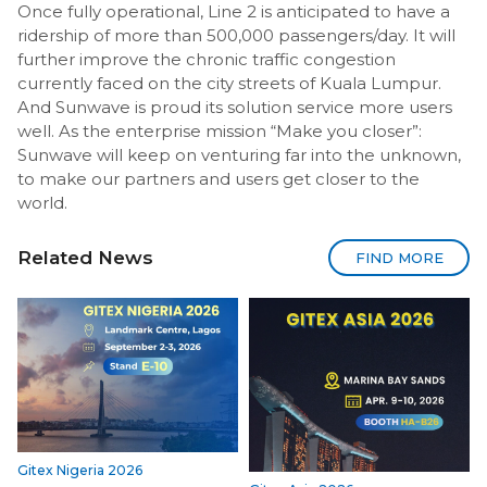
Once fully operational, Line 2 is anticipated to have a
ridership of more than 500,000 passengers/day. It will
further improve the chronic traffic congestion
currently faced on the city streets of Kuala Lumpur.
And Sunwave is proud its solution service more users
well. As the enterprise mission “Make you closer”:
Sunwave will keep on venturing far into the unknown,
to make our partners and users get closer to the
world.
Related News
FIND MORE
Gitex Nigeria 2026