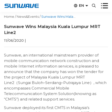


EN


CN
Home
/
News&Events
/
Sunwave Wins Malaysia Kuala Lumpur MRT Line2
Sunwave Wins Malaysia Kuala Lumpur MRT
Line2
11/06/2020
|
Sunwave, an international mainstream provider of
mobile communication network construction and
mobile Internet information services, is pleased to
announce that the company has won the tender for
the project of Malaysia Kuala Lumpur MRT
Line2（Sungai Buloh–Serdang–Putrajaya Line）, which
encompasses Commercial Mobile
Telecommunication System Solution(knowing as
“CMTS”) and related support services.
Sunwave deployed its first CMTS in Malaysia’s