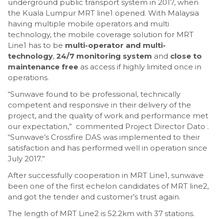
underground public transport system in 2017, when
the Kuala Lumpur MRT line1 opened. With Malaysia
having multiple mobile operators and multi
technology, the mobile coverage solution for MRT
Line1 has to be
multi-operator and multi-
technology
,
24/7 monitoring system
and
close to
maintenance free
as access if highly limited once in
operations.
“Sunwave found to be professional, technically
competent and responsive in their delivery of the
project, and the quality of work and performance met
our expectation,” commented Project Director Dato .
“Sunwave’s Crossfire DAS was implemented to their
satisfaction and has performed well in operation since
July 2017.”
After successfully cooperation in MRT Line1, sunwave
been one of the first echelon candidates of MRT line2,
and got the tender and customer’s trust again.
The length of MRT Line2 is 52.2km with 37 stations.